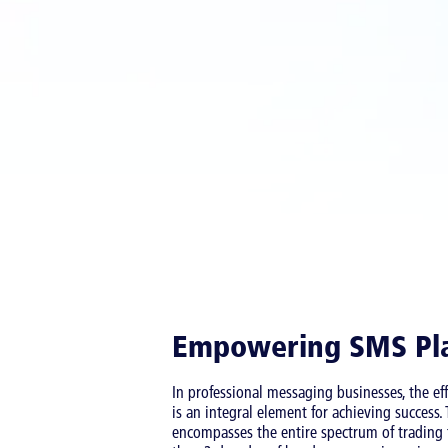
Empowering SMS Pl
In professional messaging businesses, the e
is an integral element for achieving success
encompasses the entire spectrum of trading f