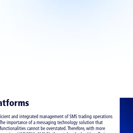
atforms
fficient and integrated management of SMS trading operations
. The importance of a messaging technology solution that
unctionalities cannot be overstated. Therefore, with more