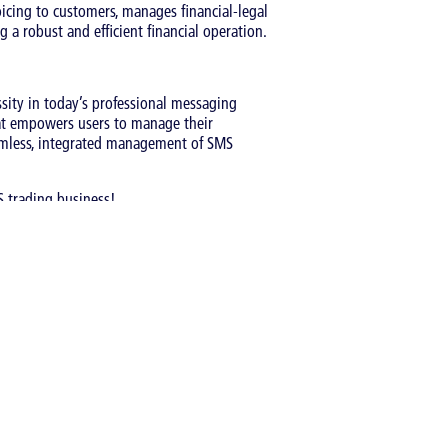
icing to customers, manages financial-legal
 a robust and efficient financial operation.
sity in today’s professional messaging
hat empowers users to manage their
seamless, integrated management of SMS
 trading business!
Catergory:
Articles