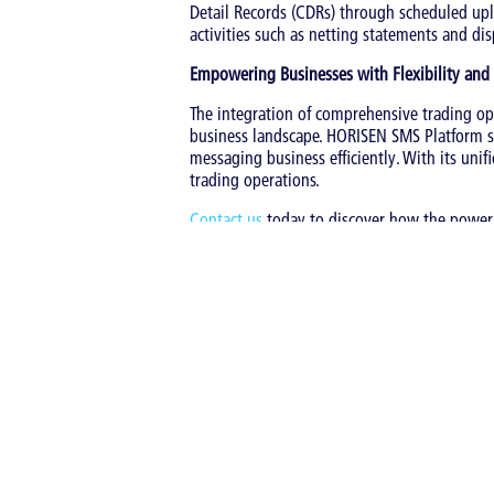
Detail Records (CDRs) through scheduled upl
activities such as netting statements and dis
Empowering Businesses with Flexibility and
The integration of comprehensive trading op
business landscape. HORISEN SMS Platform st
messaging business efficiently. With its uni
trading operations.
Contact us
today to discover how the power
Tags:
Bulk SMS
|
SMS
|
SMS retail
|
SMS Trad
Back to overview
Share
Latest entries in thi