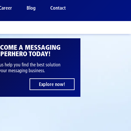
Career
Blog
Contact
ECOME A MESSAGING
PERHERO TODAY!
us help you find the best solution
 your messaging business.
Explore now!