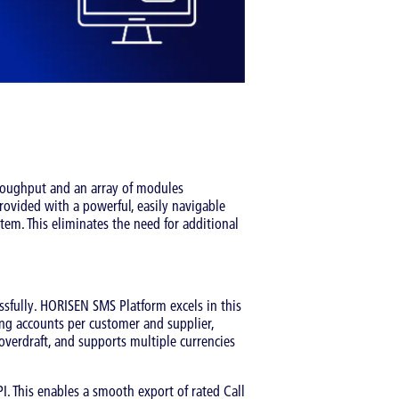
hroughput and an array of modules
provided with a powerful, easily navigable
stem. This eliminates the need for additional
essfully. HORISEN SMS Platform excels in this
ling accounts per customer and supplier,
 overdraft, and supports multiple currencies
I. This enables a smooth export of rated Call