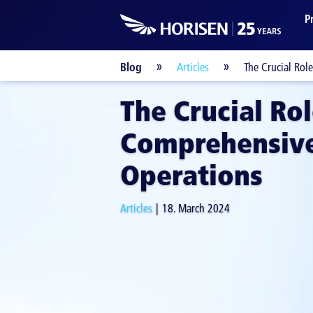
P
Blog
Articles
The Crucial Rol
The Crucial Rol
Comprehensive
Operations
Articles
18. March 2024