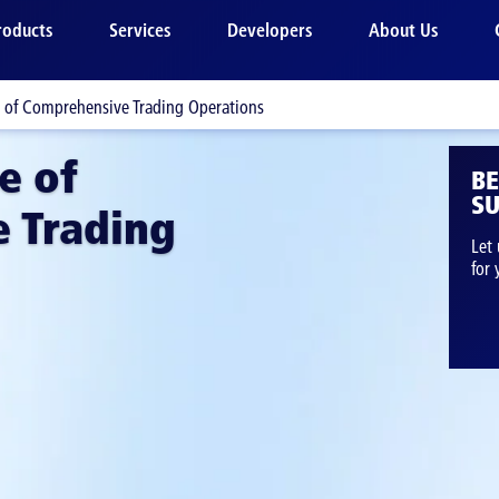
roducts
Services
Developers
About Us
e of Comprehensive Trading Operations
e of
B
SU
 Trading
Let 
for