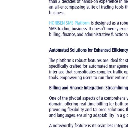
than 2 decades of hands-on experience in me
an all-encompassing suite of trading tools 
business.
HORISEN SMS Platform
is designed as a robu
SMS trading business. It doesn’t merely ex
billing, finance, and administrative functional
Automated Solutions for Enhanced Efficiency
The platform’s robust features are ideal for 
specifically crafted for automated managemen
interface that consolidates complex traffic o
tools, empowering users to run their entire 
Billing and Finance Integration: Streamlini
One of the pivotal aspects of a comprehensiv
domain, offering real-time billing for both 
providing flexibility and tailored solutions.
and languages, ensuring adaptability in a gl
A noteworthy feature is its seamless integra