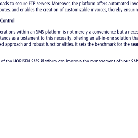
oads to secure FTP servers. Moreover, the platform offers automated invo
putes, and enables the creation of customizable invoices, thereby ensuring
 Control
erations within an SMS platform is not merely a convenience but a neces
ands as a testament to this necessity, offering an all-in-one solution t
fied approach and robust functionalities, it sets the benchmark for the 
 of the HORISEN SMS Platform can improve the management of your SMS
ing
|
SMS Wholesale
s category: