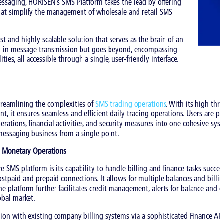
ssaging, HORISEN’s SMS Platform takes the lead by offering
that simplify the management of wholesale and retail SMS
st and highly scalable solution that serves as the brain of an
cel in message transmission but goes beyond, encompassing
ities, all accessible through a single, user-friendly interface.
streamlining the complexities of
SMS trading operations
. With its high t
t, it ensures seamless and efficient daily trading operations. Users are 
perations, financial activities, and security measures into one cohesive sy
messaging business from a single point.
ng Monetary Operations
e SMS platform is its capability to handle billing and finance tasks succ
postpaid and prepaid connections. It allows for multiple balances and bil
 The platform further facilitates credit management, alerts for balance and
obal market.
tion with existing company billing systems via a sophisticated Finance AP