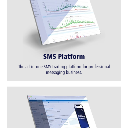
SMS Platform
The all-in-one SMS trading platform for professional
messaging business.