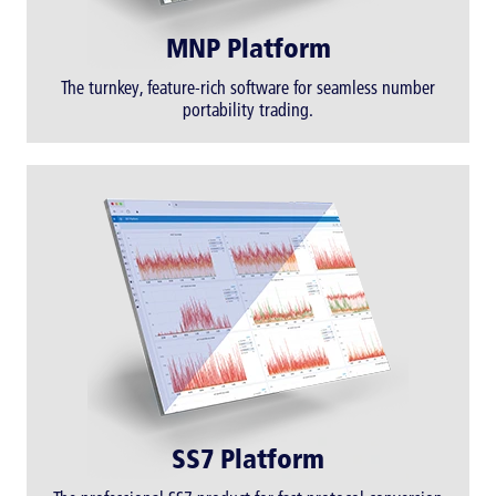
MNP Platform
The turnkey, feature-rich software for seamless number
portability trading.
SS7 Platform