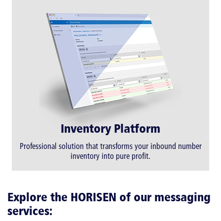
Inventory Platform
Professional solution that transforms your inbound number
inventory into pure profit.
Explore the HORISEN of our messaging
services: