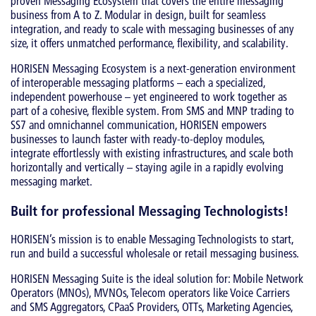
proven Messaging Ecosystem that covers the entire messaging
business from A to Z. Modular in design, built for seamless
integration, and ready to scale with messaging businesses of any
size, it offers unmatched performance, flexibility, and scalability.
HORISEN Messaging Ecosystem is a next-generation environment
of interoperable messaging platforms – each a specialized,
independent powerhouse – yet engineered to work together as
part of a cohesive, flexible system. From SMS and MNP trading to
SS7 and omnichannel communication, HORISEN empowers
businesses to launch faster with ready-to-deploy modules,
integrate effortlessly with existing infrastructures, and scale both
horizontally and vertically – staying agile in a rapidly evolving
messaging market.
Built for professional Messaging Technologists!
HORISEN’s mission is to enable Messaging Technologists to start,
run and build a successful wholesale or retail messaging business.
HORISEN Messaging Suite is the ideal solution for: Mobile Network
Operators (MNOs), MVNOs, Telecom operators like Voice Carriers
and SMS Aggregators, CPaaS Providers, OTTs, Marketing Agencies,