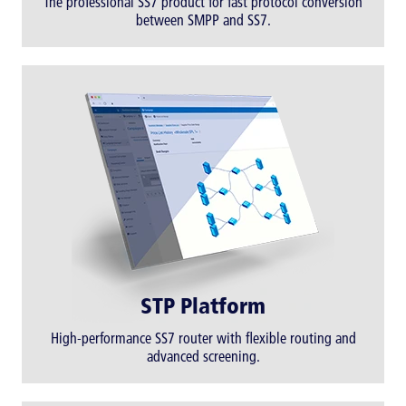
The professional SS7 product for fast protocol conversion
between SMPP and SS7.
STP Platform
High-performance SS7 router with flexible routing and
advanced screening.