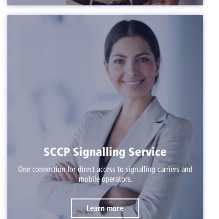
SCCP Signalling Service
One connection for direct access to signalling carriers and
mobile operators.
Learn more