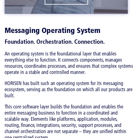
Messaging Operating System
Foundation. Orchestration. Connection.
An operating system is the foundational layer that enables
everything else to function. It connects components, manages
resources, coordinates processes, and ensures that complex systems
operate in a stable and controlled manner.
HORISEN has built such an operating system for its messaging
ecosystem, serving as the foundation on which all our products are
built.
This core software layer builds the foundation and enables the
entire messaging business to function in a coordinated and
scalable way. Elements like platforms, application, modules,
routing, finance, integrations, security, support processes, and
channel orchestration are not separate – they are unified within
one centralized system.