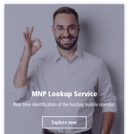
MNP Lookup Service
Real-time identification of the hosting mobile operator.
Explore now