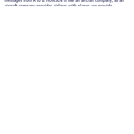
aircraft company provides airlines with planes, we provide
messaging companies with our reliable messaging technology.
Moreover, the fact that we build “planes so others can fly” shows
our neutrality as a technology provider – we do not compete with
our customers. HORISEN is a vendor-neutral company whose
mission is to enable Messaging Technologists to run and grow
their messaging business.
NEWS