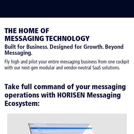
THE HOME OF
MESSAGING TECHNOLOGY
Built for Business. Designed for Growth. Beyond
Messaging.
Fly high and pilot your entire messaging business from one cockpit
with our next-gen modular and vendor-neutral SaaS solutions.
Take full command of your messaging
operations with HORISEN Messaging
Ecosystem: