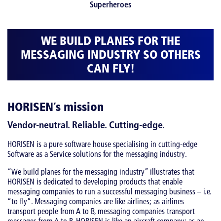
WE BUILD PLANES FOR THE
MESSAGING INDUSTRY SO OTHERS
CAN FLY!
HORISEN´s mission
Vendor-neutral. Reliable. Cutting-edge.
HORISEN is a pure software house specialising in cutting-edge
Software as a Service solutions for the messaging industry.
“We build planes for the messaging industry” illustrates that
HORISEN is dedicated to developing products that enable
messaging companies to run a successful messaging business – i.e.
“to fly”. Messaging companies are like airlines; as airlines
transport people from A to B, messaging companies transport
messages from A to B. HORISEN is like an aircraft company; as an