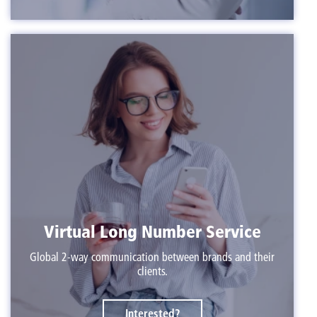
Virtual Long Number Service
Global 2-way communication between brands and their
clients.
Interested?