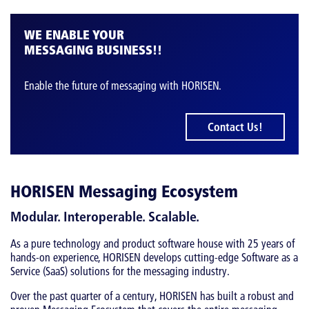
WE ENABLE YOUR
MESSAGING BUSINESS!!
Enable the future of messaging with HORISEN.
Contact Us!
HORISEN Messaging Ecosystem
Modular. Interoperable. Scalable.
As a pure technology and product software house with 25 years of
hands-on experience, HORISEN develops cutting-edge Software as a
Service (SaaS) solutions for the messaging industry.
Over the past quarter of a century, HORISEN has built a robust and