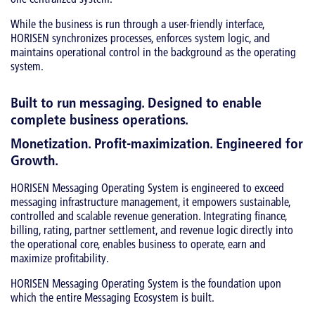
While the business is run through a user-friendly interface,
HORISEN synchronizes processes, enforces system logic, and
maintains operational control in the background as the operating
system.
Built to run messaging. Designed to enable
complete business operations.
Monetization. Profit-maximization. Engineered for
Growth.
HORISEN Messaging Operating System is engineered to exceed
messaging infrastructure management, it empowers sustainable,
controlled and scalable revenue generation. Integrating finance,
billing, rating, partner settlement, and revenue logic directly into
the operational core, enables business to operate, earn and
maximize profitability.
HORISEN Messaging Operating System is the foundation upon
which the entire Messaging Ecosystem is built.