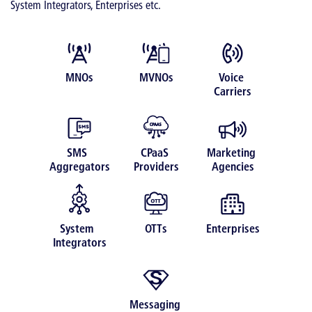
System Integrators, Enterprises etc.