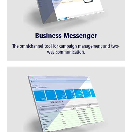
Business Messenger
The omnichannel tool for campaign management and two-
way communication.