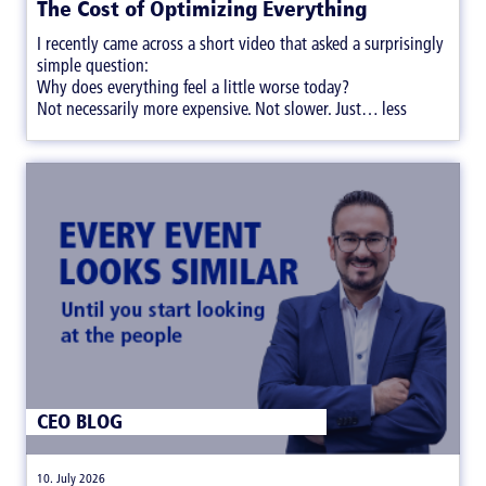
The Cost of Optimizing Everything
I recently came across a short video that asked a surprisingly
simple question:
Why does everything feel a little worse today?
Not necessarily more expensive. Not slower. Just… less
satisfying.
CEO BLOG
|
10. July 2026