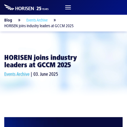
Blog
Events Archive
HORISEN joins industry leaders at GCCM 2025
HORISEN joins industry
leaders at GCCM 2025
Events Archive
03. June 2025