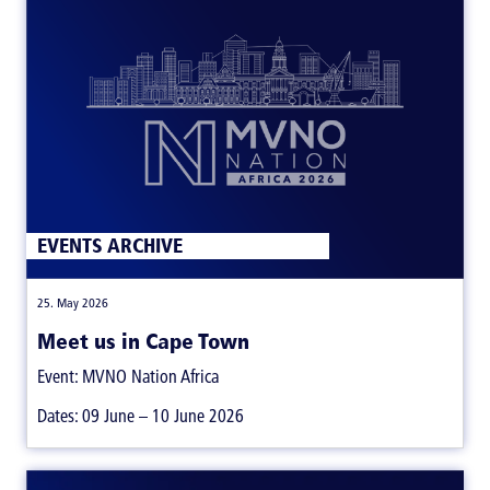
EVENTS ARCHIVE
|
25. May 2026
Meet us in Cape Town
Event: MVNO Nation Africa
Dates: 09 June – 10 June 2026