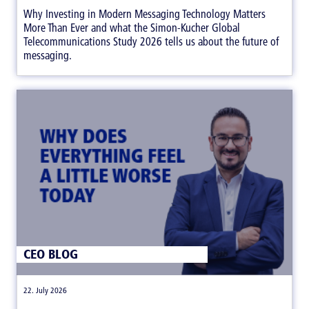
Why Investing in Modern Messaging Technology Matters
More Than Ever and what the Simon-Kucher Global
Telecommunications Study 2026 tells us about the future of
messaging.
CEO BLOG
|
22. July 2026