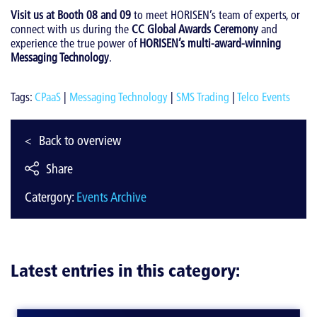
Visit us at Booth 08 and 09
to meet HORISEN’s team of experts, or
connect with us during the
CC Global Awards Ceremony
and
experience the true power of
HORISEN’s multi-award-winning
Messaging Technology
.
Tags:
CPaaS
|
Messaging Technology
|
SMS Trading
|
Telco Events
Back to overview
Share
Catergory:
Events Archive
Latest entries in this category: