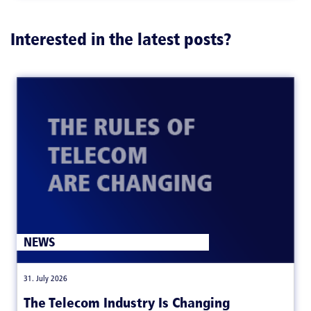
Interested in the latest posts?
NEWS
|
31. July 2026
The Telecom Industry Is Changing