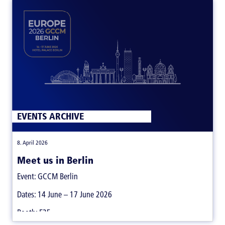
EVENTS ARCHIVE
|
8. April 2026
Meet us in Berlin
Event: GCCM Berlin
Dates: 14 June – 17 June 2026
Booth: E25