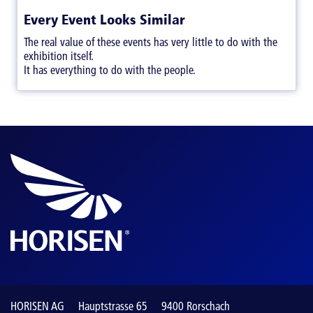
Every Event Looks Similar
The real value of these events has very little to do with the
exhibition itself.
It has everything to do with the people.
HORISEN AG
Hauptstrasse 65
9400 Rorschach