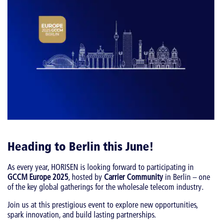
Heading to Berlin this June!
As every year, HORISEN is looking forward to participating in
GCCM Europe 2025
, hosted by
Carrier Community
in Berlin – one
of the key global gatherings for the wholesale telecom industry.
Join us at this prestigious event to explore new opportunities,
spark innovation, and build lasting partnerships.