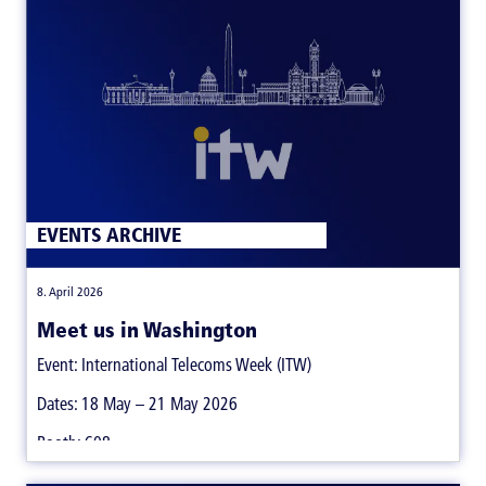
EVENTS ARCHIVE
|
8. April 2026
Meet us in Washington
Event: International Telecoms Week (ITW)
Dates: 18 May – 21 May 2026
Booth: 608