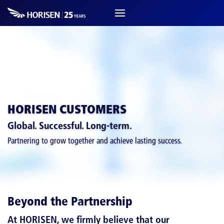
HORISEN CUSTOMERS
Global. Successful. Long-term.
Partnering to grow together and achieve lasting success.
Beyond the Partnership
At HORISEN, we firmly believe that
our