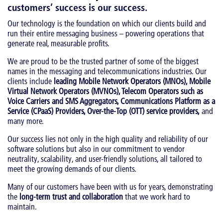
customers’ success is our success
.
Our technology is the foundation on which our clients build and
run their entire messaging business – powering operations that
generate real, measurable profits.
We are proud to be the trusted partner of some of the biggest
names in the messaging and telecommunications industries. Our
clients include
leading Mobile Network Operators (MNOs), Mobile
Virtual Network Operators (MVNOs), Telecom Operators such as
Voice Carriers and SMS Aggregators, Communications Platform as a
Service (CPaaS) Providers, Over-the-Top (OTT) service providers,
and
many more.
Our success lies not only in the high quality and reliability of our
software solutions but also in our commitment to vendor
neutrality, scalability, and user-friendly solutions, all tailored to
meet the growing demands of our clients.
Many of our customers have been with us for years, demonstrating
the
long-term trust and collaboration
that we work hard to
maintain.