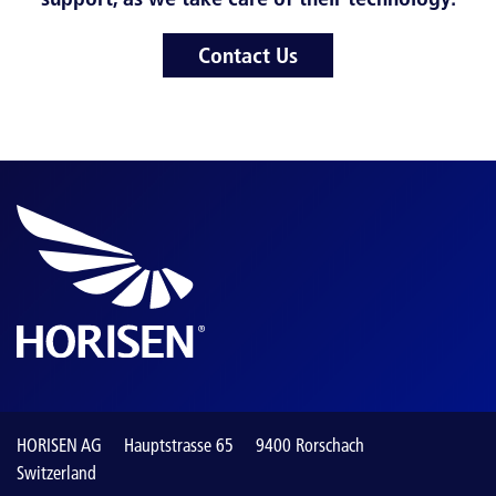
Contact Us
HORISEN AG
Hauptstrasse 65
9400 Rorschach
Switzerland