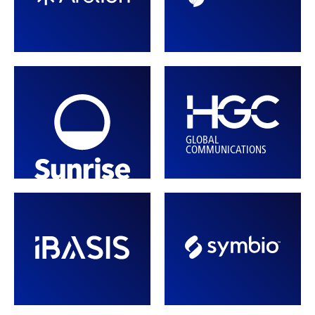
GLOBAL
COMMUNICATIONS