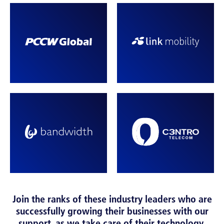
Join the ranks of these industry leaders who are
successfully growing their businesses with our
support, as we take care of their technology.