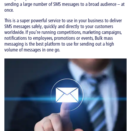
sending a large number of SMS messages to a broad audience – at
once.
This is a super powerful service to use in your business to deliver
SMS messages safely, quickly and directly to your customers
worldwide. If you’re running competitions, marketing campaigns,
notifications to employees, promotions or events, Bulk mass
messaging is the best platform to use for sending out a high
volume of messages in one go.