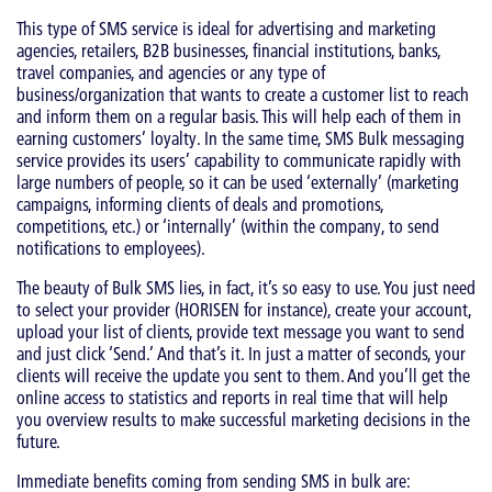
This type of SMS service is ideal for advertising and marketing
agencies, retailers, B2B businesses, financial institutions, banks,
travel companies, and agencies or any type of
business/organization that wants to create a customer list to reach
and inform them on a regular basis. This will help each of them in
earning customers’ loyalty. In the same time, SMS Bulk messaging
service provides its users’ capability to communicate rapidly with
large numbers of people, so it can be used ‘externally’ (marketing
campaigns, informing clients of deals and promotions,
competitions, etc.) or ‘internally’ (within the company, to send
notifications to employees).
The beauty of Bulk SMS lies, in fact, it’s so easy to use. You just need
to select your provider (HORISEN for instance), create your account,
upload your list of clients, provide text message you want to send
and just click ‘Send.’ And that’s it. In just a matter of seconds, your
clients will receive the update you sent to them. And you’ll get the
online access to statistics and reports in real time that will help
you overview results to make successful marketing decisions in the
future.
Immediate benefits coming from sending SMS in bulk are: