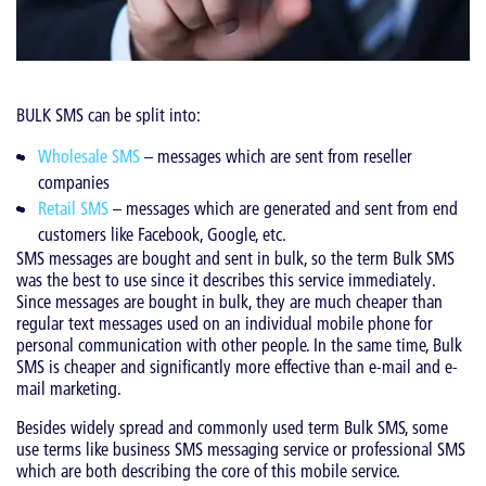
BULK SMS can be split into:
Wholesale SMS
– messages which are sent from reseller
companies
Retail SMS
– messages which are generated and sent from end
customers like Facebook, Google, etc.
SMS messages are bought and sent in bulk, so the term Bulk SMS
was the best to use since it describes this service immediately.
Since messages are bought in bulk, they are much cheaper than
regular text messages used on an individual mobile phone for
personal communication with other people. In the same time, Bulk
SMS is cheaper and significantly more effective than e-mail and e-
mail marketing.
Besides widely spread and commonly used term Bulk SMS, some
use terms like business SMS messaging service or professional SMS
which are both describing the core of this mobile service.