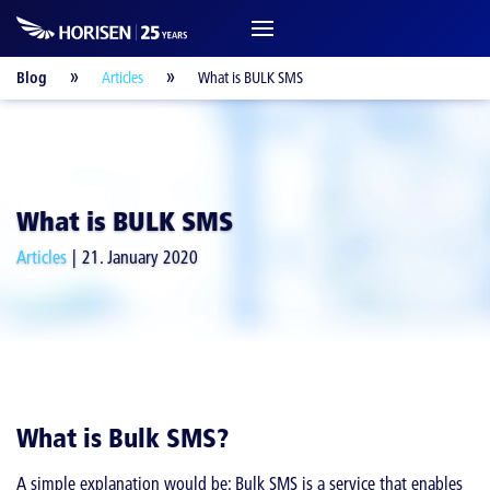
Blog
Articles
What is BULK SMS
What is BULK SMS
Articles
21. January 2020
What is Bulk SMS?
A simple explanation would be: Bulk SMS is a service that enables