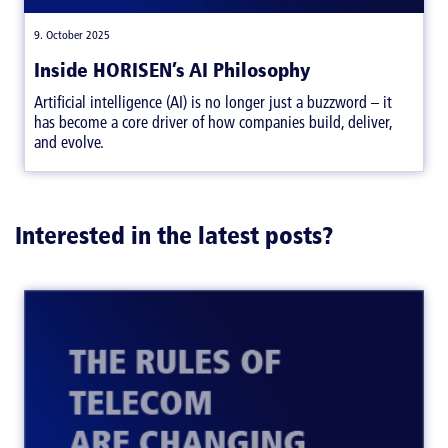
|
,
9. October 2025
Inside HORISEN’s AI Philosophy
Artificial intelligence (AI) is no longer just a buzzword – it
has become a core driver of how companies build, deliver,
and evolve.
Interested in the latest posts?