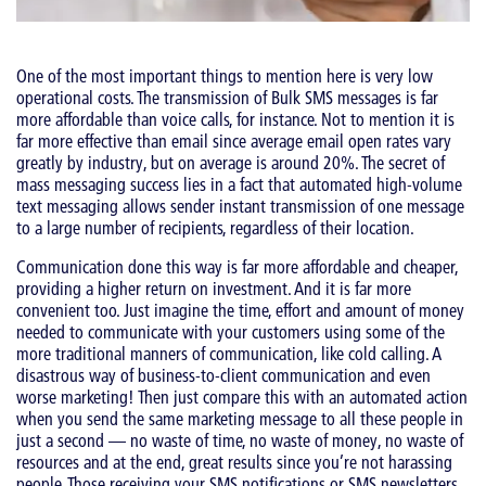
One of the most important things to mention here is very low
operational costs. The transmission of Bulk SMS messages is far
more affordable than voice calls, for instance. Not to mention it is
far more effective than email since average email open rates vary
greatly by industry, but on average is around 20%. The secret of
mass messaging success lies in a fact that automated high-volume
text messaging allows sender instant transmission of one message
to a large number of recipients, regardless of their location.
Communication done this way is far more affordable and cheaper,
providing a higher return on investment. And it is far more
convenient too. Just imagine the time, effort and amount of money
needed to communicate with your customers using some of the
more traditional manners of communication, like cold calling. A
disastrous way of business-to-client communication and even
worse marketing! Then just compare this with an automated action
when you send the same marketing message to all these people in
just a second — no waste of time, no waste of money, no waste of
resources and at the end, great results since you’re not harassing
people. Those receiving your SMS notifications or SMS newsletters