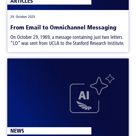
ARTICLES
|
29. October 2025
From Email to Omnichannel Messaging
On October 29, 1969, a message containing just two letters
“LO” was sent from UCLA to the Stanford Research Institute.
ARTICLES
NEWS