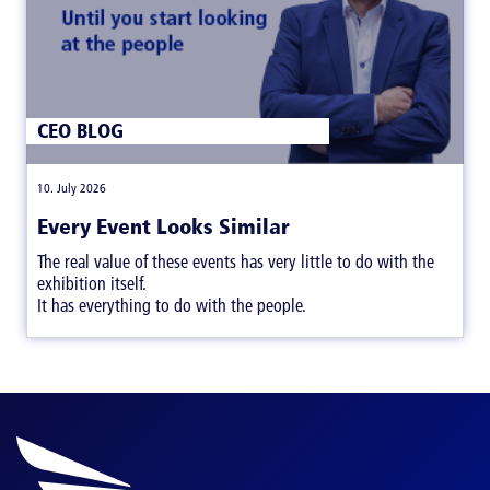
CEO BLOG
|
10. July 2026
Every Event Looks Similar
The real value of these events has very little to do with the
exhibition itself.
It has everything to do with the people.