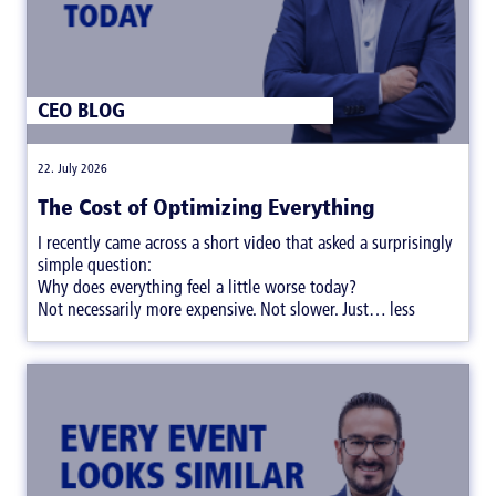
CEO BLOG
|
22. July 2026
The Cost of Optimizing Everything
I recently came across a short video that asked a surprisingly
simple question:
Why does everything feel a little worse today?
Not necessarily more expensive. Not slower. Just… less
satisfying.