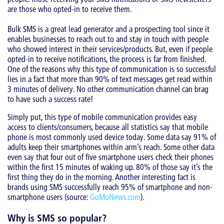
are those who opted-in to receive them.
Bulk SMS is a great lead generator and a prospecting tool since it
enables businesses to reach out to and stay in touch with people
who showed interest in their services/products. But, even if people
opted-in to receive notifications, the process is far from finished.
One of the reasons why this type of communication is so successful
lies in a fact that more than 90% of text messages get read within
3 minutes of delivery. No other communication channel can brag
to have such a success rate!
Simply put, this type of mobile communication provides easy
access to clients/consumers, because all statistics say that mobile
phone is most commonly used device today. Some data say 91% of
adults keep their smartphones within arm’s reach. Some other data
even say that four out of five smartphone users check their phones
within the first 15 minutes of waking up. 80% of those say it’s the
first thing they do in the morning. Another interesting fact is
brands using SMS successfully reach 95% of smartphone and non-
smartphone users (source:
GoMoNews.com
).
Why is SMS so popular?