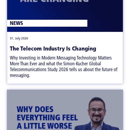
NEWS
|
31. July 2026
The Telecom Industry Is Changing
Why Investing in Modern Messaging Technology Matters
More Than Ever and what the Simon-Kucher Global
Telecommunications Study 2026 tells us about the future of
messaging.