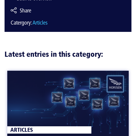
Share
Catergory:
Articles
Latest entries in this category:
ARTICLES