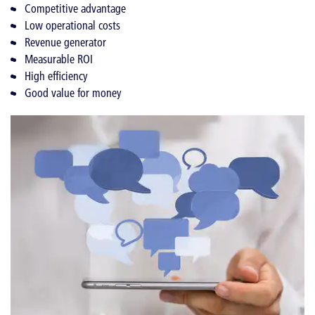
Competitive advantage
Low operational costs
Revenue generator
Measurable ROI
High efficiency
Good value for money