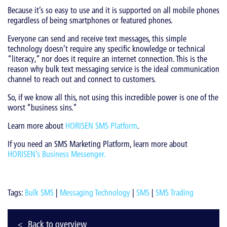
Because it’s so easy to use and it is supported on all mobile phones
regardless of being smartphones or featured phones.
Everyone can send and receive text messages, this simple
technology doesn’t require any specific knowledge or technical
“literacy,” nor does it require an internet connection. This is the
reason why bulk text messaging service is the ideal communication
channel to reach out and connect to customers.
So, if we know all this, not using this incredible power is one of the
worst “business sins.”
Learn more about
HORISEN SMS Platform
.
If you need an SMS Marketing Platform, learn more about
HORISEN’s Business Messenger
.
Tags:
Bulk SMS
|
Messaging Technology
|
SMS
|
SMS Trading
Back to overview