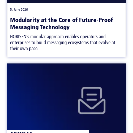
|
5. June 2026
Modularity at the Core of Future-Proof
Messaging Technology
HORISEN’s modular approach enables operators and
enterprises to build messaging ecosystems that evolve at
their own pace.