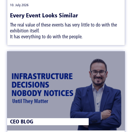
|
10. July 2026
Every Event Looks Similar
The real value of these events has very little to do with the
exhibition itself.
It has everything to do with the people.
CEO BLOG