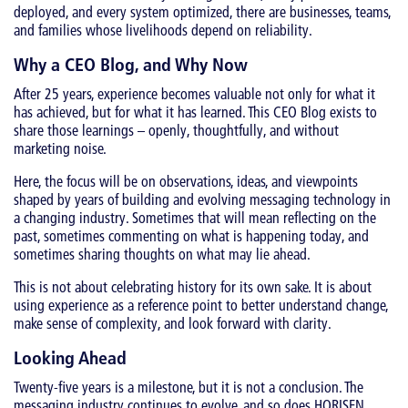
deployed, and every system optimized, there are businesses, teams,
and families whose livelihoods depend on reliability.
Why a CEO Blog, and Why Now
After 25 years, experience becomes valuable not only for what it
has achieved, but for what it has learned. This CEO Blog exists to
share those learnings – openly, thoughtfully, and without
marketing noise.
Here, the focus will be on observations, ideas, and viewpoints
shaped by years of building and evolving messaging technology in
a changing industry. Sometimes that will mean reflecting on the
past, sometimes commenting on what is happening today, and
sometimes sharing thoughts on what may lie ahead.
This is not about celebrating history for its own sake. It is about
using experience as a reference point to better understand change,
make sense of complexity, and look forward with clarity.
Looking Ahead
Twenty-five years is a milestone, but it is not a conclusion. The
messaging industry continues to evolve, and so does HORISEN.