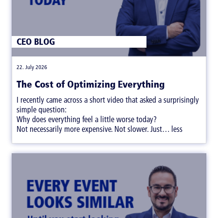
CEO BLOG
|
22. July 2026
The Cost of Optimizing Everything
I recently came across a short video that asked a surprisingly
simple question:
Why does everything feel a little worse today?
Not necessarily more expensive. Not slower. Just… less
satisfying.