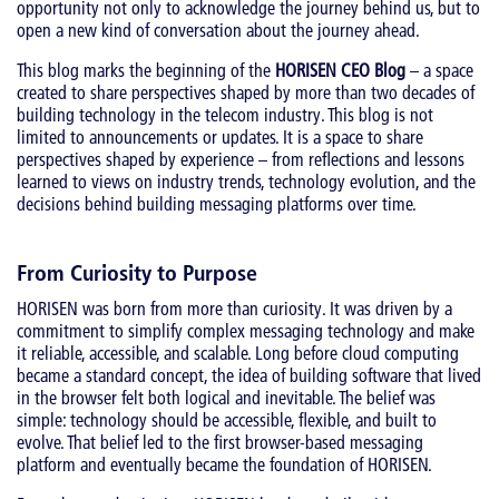
opportunity not only to acknowledge the journey behind us, but to
open a new kind of conversation about the journey ahead.
This blog marks the beginning of the
HORISEN CEO Blog
– a space
created to share perspectives shaped by more than two decades of
building technology in the telecom industry. This blog is not
limited to announcements or updates. It is a space to share
perspectives shaped by experience – from reflections and lessons
learned to views on industry trends, technology evolution, and the
decisions behind building messaging platforms over time.
From Curiosity to Purpose
HORISEN was born from more than curiosity. It was driven by a
commitment to simplify complex messaging technology and make
it reliable, accessible, and scalable. Long before cloud computing
became a standard concept, the idea of building software that lived
in the browser felt both logical and inevitable. The belief was
simple: technology should be accessible, flexible, and built to
evolve. That belief led to the first browser-based messaging
platform and eventually became the foundation of HORISEN.