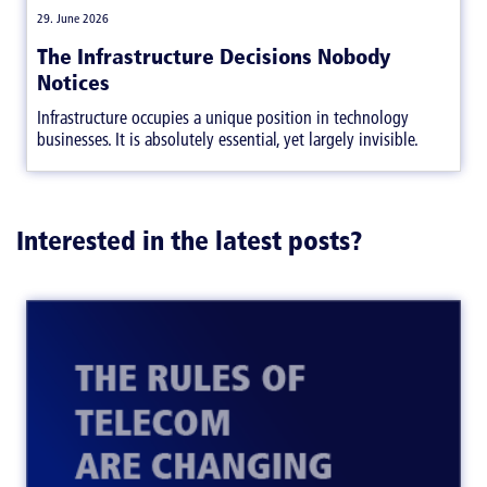
|
29. June 2026
The Infrastructure Decisions Nobody
Notices
Infrastructure occupies a unique position in technology
businesses. It is absolutely essential, yet largely invisible.
Interested in the latest posts?