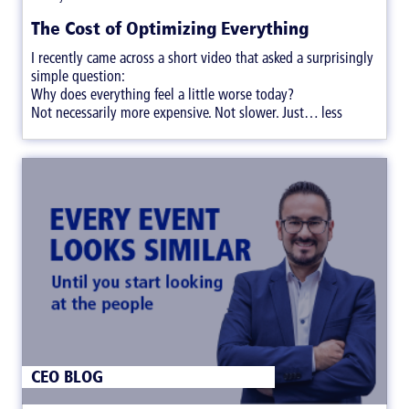
The Cost of Optimizing Everything
I recently came across a short video that asked a surprisingly
simple question:
Why does everything feel a little worse today?
Not necessarily more expensive. Not slower. Just… less
satisfying.
CEO BLOG