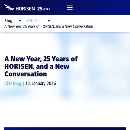
Blog
CEO Blog
A New Year, 25 Years of HORISEN, and a New Conversation
A New Year, 25 Years of
HORISEN, and a New
Conversation
CEO Blog
13. January 2026