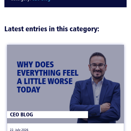
Latest entries in this category:
CEO BLOG
|
22. July 2026