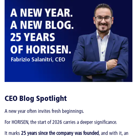
CEO Blog Spotlight
A new year often invites fresh beginnings.
For HORISEN, the start of 2026 carries a deeper significance.
It marks
25 years since the company was founded
, and with it, an