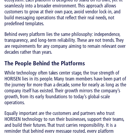
seamlessly into a broader environment. This approach allows
customers to grow at their own pace, avoid vendor lock-in, and
build messaging operations that reflect their real needs, not
predefined templates.
Behind every platform lies the same philosophy: independence,
transparency, and long-term reliability. These are not trends. They
are requirements for any company aiming to remain relevant over
decades rather than years.
The People Behind the Platforms
While technology often takes center stage, the true strength of
HORISEN lies in its people. Many team members have been part of
the journey for more than a decade, some for nearly as long as the
company itself has existed. Their growth mirrors the company’s
growth, from its early foundations to today’s global-scale
operations.
Equally important are the customers and partners who trust
HORISEN technology to run their businesses, support their teams,
and build their futures. That trust carries responsibility. It is a
reminder that behind every message routed, every platform