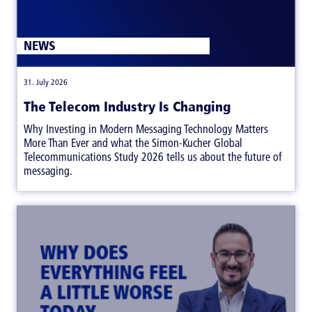
NEWS
|
31. July 2026
The Telecom Industry Is Changing
Why Investing in Modern Messaging Technology Matters
More Than Ever and what the Simon-Kucher Global
Telecommunications Study 2026 tells us about the future of
messaging.