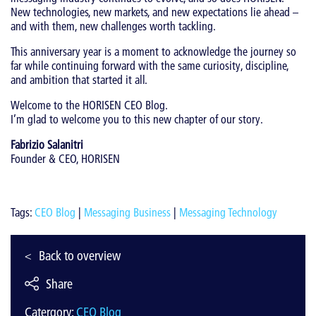
New technologies, new markets, and new expectations lie ahead –
and with them, new challenges worth tackling.
This anniversary year is a moment to acknowledge the journey so
far while continuing forward with the same curiosity, discipline,
and ambition that started it all.
Welcome to the HORISEN CEO Blog.
I’m glad to welcome you to this new chapter of our story.
Fabrizio Salanitri
Founder & CEO, HORISEN
Tags:
CEO Blog
|
Messaging Business
|
Messaging Technology
Back to overview
Share
Catergory:
CEO Blog