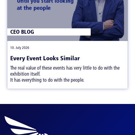
CEO BLOG
|
10. July 2026
Every Event Looks Similar
The real value of these events has very little to do with the
exhibition itself.
It has everything to do with the people.