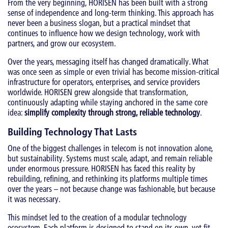
From the very beginning, HORISEN has been built with a strong
sense of independence and long-term thinking. This approach has
never been a business slogan, but a practical mindset that
continues to influence how we design technology, work with
partners, and grow our ecosystem.
Over the years, messaging itself has changed dramatically. What
was once seen as simple or even trivial has become mission-critical
infrastructure for operators, enterprises, and service providers
worldwide. HORISEN grew alongside that transformation,
continuously adapting while staying anchored in the same core
idea:
simplify complexity through strong, reliable technology
.
Building Technology That Lasts
One of the biggest challenges in telecom is not innovation alone,
but sustainability. Systems must scale, adapt, and remain reliable
under enormous pressure. HORISEN has faced this reality by
rebuilding, refining, and rethinking its platforms multiple times
over the years – not because change was fashionable, but because
it was necessary.
This mindset led to the creation of a modular technology
ecosystem. Each platform is designed to stand on its own, yet fit