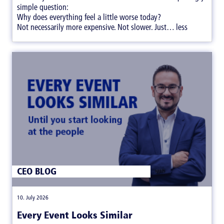
simple question:
Why does everything feel a little worse today?
Not necessarily more expensive. Not slower. Just… less
satisfying.
CEO BLOG
|
10. July 2026
Every Event Looks Similar