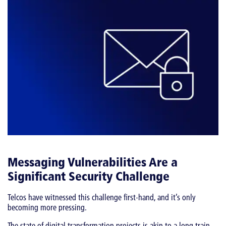
Messaging Vulnerabilities Are a
Significant Security Challenge
Telcos have witnessed this challenge first-hand, and it’s only
becoming more pressing.
The state of digital transformation projects is akin to a long train.