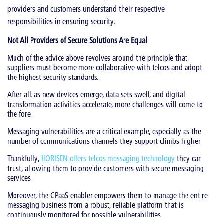
providers and customers understand their respective
responsibilities in ensuring security.
Not All Providers of Secure Solutions Are Equal
Much of the advice above revolves around the principle that
suppliers must become more collaborative with telcos and adopt
the highest security standards.
After all, as new devices emerge, data sets swell, and digital
transformation activities accelerate, more challenges will come to
the fore.
Messaging vulnerabilities are a critical example, especially as the
number of communications channels they support climbs higher.
Thankfully,
HORISEN offers telcos messaging technology
they can
trust, allowing them to provide customers with secure messaging
services.
Moreover, the CPaaS enabler empowers them to manage the entire
messaging business from a robust, reliable platform that is
continuously monitored for possible vulnerabilities.