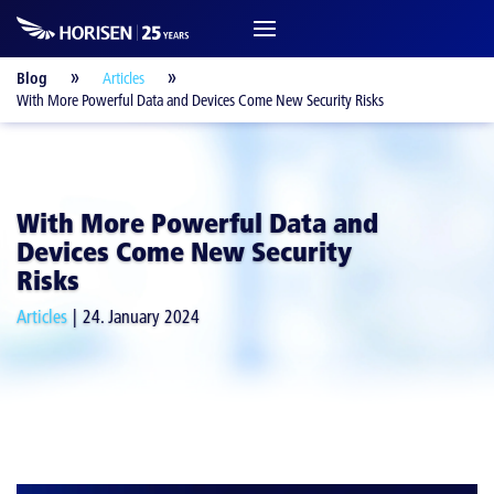
Blog
Articles
With More Powerful Data and Devices Come New Security Risks
With More Powerful Data and
Devices Come New Security
Risks
Articles
24. January 2024