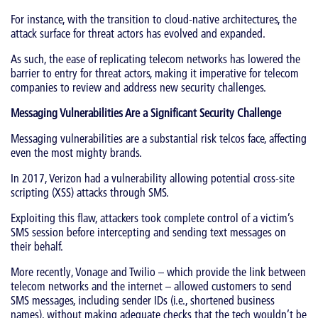
For instance, with the transition to cloud-native architectures, the
attack surface for threat actors has evolved and expanded.
As such, the ease of replicating telecom networks has lowered the
barrier to entry for threat actors, making it imperative for telecom
companies to review and address new security challenges.
Messaging Vulnerabilities Are a Significant Security Challenge
Messaging vulnerabilities are a substantial risk telcos face, affecting
even the most mighty brands.
In 2017, Verizon had a vulnerability allowing potential cross-site
scripting (XSS) attacks through SMS.
Exploiting this flaw, attackers took complete control of a victim’s
SMS session before intercepting and sending text messages on
their behalf.
More recently, Vonage and Twilio – which provide the link between
telecom networks and the internet – allowed customers to send
SMS messages, including sender IDs (i.e., shortened business
names), without making adequate checks that the tech wouldn’t be