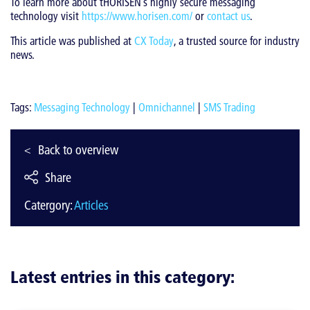
To learn more about tHORISEN’s highly secure messaging
technology visit
https://www.horisen.com/
or
contact us
.
This article was published at
CX Today
, a trusted source for industry
news.
Tags:
Messaging Technology
|
Omnichannel
|
SMS Trading
Back to overview
Share
Catergory:
Articles
Latest entries in this category: