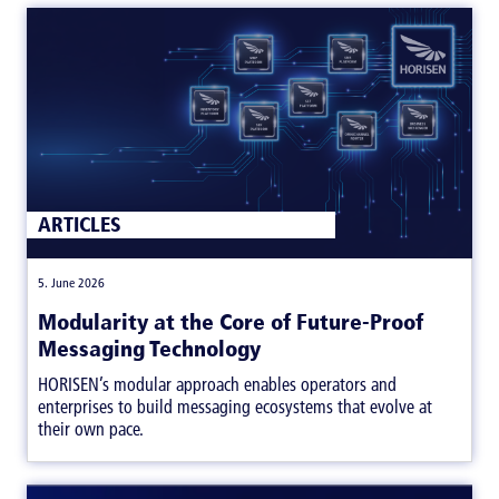
ARTICLES
|
5. June 2026
Modularity at the Core of Future-Proof
Messaging Technology
HORISEN’s modular approach enables operators and
enterprises to build messaging ecosystems that evolve at
their own pace.