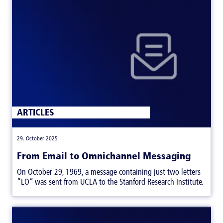
ARTICLES
|
29. October 2025
From Email to Omnichannel Messaging
On October 29, 1969, a message containing just two letters
“LO” was sent from UCLA to the Stanford Research Institute.