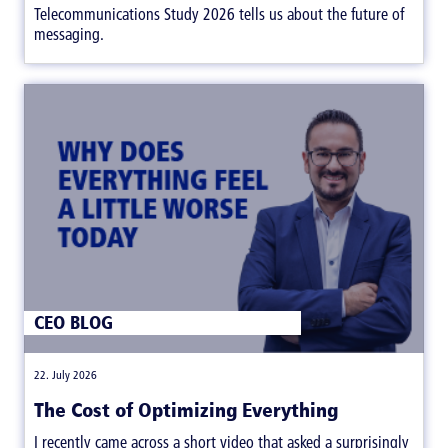
Telecommunications Study 2026 tells us about the future of
messaging.
CEO BLOG
|
22. July 2026
The Cost of Optimizing Everything
I recently came across a short video that asked a surprisingly