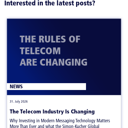
Interested in the latest posts?
NEWS
|
31. July 2026
The Telecom Industry Is Changing
Why Investing in Modern Messaging Technology Matters
More Than Ever and what the Simon-Kucher Global