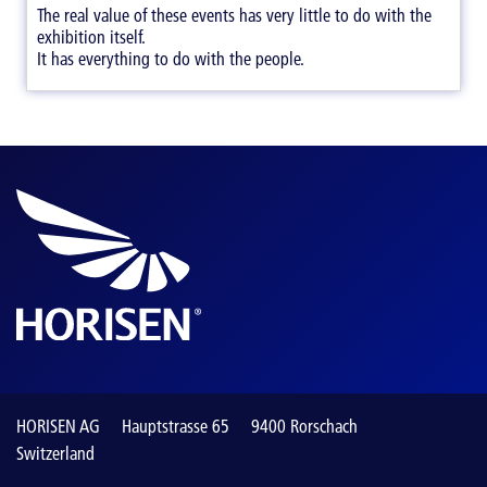
The real value of these events has very little to do with the
exhibition itself.
It has everything to do with the people.
HORISEN AG
Hauptstrasse 65
9400 Rorschach
Switzerland