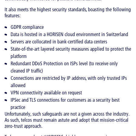
It also meets the highest security standards, boasting the following
features:
GDPR compliance
Data is hosted in a HORISEN cloud environment in Switzerland
Servers are collocated in bank-certified data centers
State-of-the-art layered security measures applied to protect the
platform
Redundant DDoS Protection on ISPs level (to receive only
cleaned IP traffic)
Connections are restricted by IP address, with only trusted IPs
allowed
VPN connectivity available on request
IPSec and TLS connections for customers as a security best
practice
Unfortunately, such safeguards are not a given across the industry.
As such, telcos must remain astute and adopt that mission-critical
zero-trust approach.