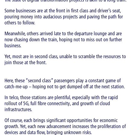
Some businesses are at the front in first class and driver’s seat,
pouring money into audacious projects and paving the path for
others to follow.
Meanwhile, others arrived late to the departure lounge and are
now chasing down the train, hoping not to miss out on further
business.
Yet, most are in second class, unable to scramble the resources to
join those at the front.
Here, these “second class” passengers play a constant game of
catch-me-up – hoping not to get dumped off at the next station.
In telco, those stations are plentiful, especially with the rapid
rollout of 5G, full fibre connectivity, and growth of cloud
infrastructures.
Of course, each brings significant opportunities for economic
growth. Yet, each new advancement increases the proliferation of
devices and data flow, bringing unknown risks.