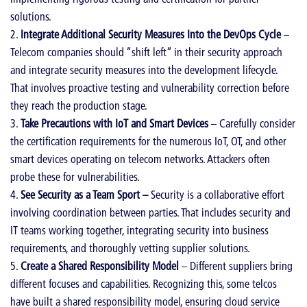
solutions.
Integrate Additional Security Measures Into the DevOps Cycle
–
Telecom companies should “shift left” in their security approach
and integrate security measures into the development lifecycle.
That involves proactive testing and vulnerability correction before
they reach the production stage.
Take Precautions with IoT and Smart Devices
– Carefully consider
the certification requirements for the numerous IoT, OT, and other
smart devices operating on telecom networks. Attackers often
probe these for vulnerabilities.
See Security as a Team Sport –
Security is a collaborative effort
involving coordination between parties. That includes security and
IT teams working together, integrating security into business
requirements, and thoroughly vetting supplier solutions.
Create a Shared Responsibility Model
– Different suppliers bring
different focuses and capabilities. Recognizing this, some telcos
have built a shared responsibility model, ensuring cloud service