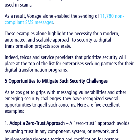
used in scams.
As a result, Vonage alone enabled the sending of
11,780 non-
compliant SMS messages
.
These examples alone highlight the necessity for a modern,
automated, and scalable approach to security as digital
transformation projects accelerate.
Indeed, telcos and service providers that prioritize security will
place at the top of the list for enterprises seeking partners for their
digital transformation programs.
5 Opportunities to Mitigate Such Security Challenges
As telcos get to grips with messaging vulnerabilities and other
emerging security challenges, they have recognized several
opportunities to quell such concerns. Here are five excellent
examples:
Adopt a Zero-Trust Approach
– A “zero-trust” approach avoids
assuming trust in any component, system, or network, and
implementing rigorous testing and certification for partner