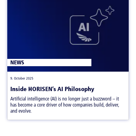
ARTICLES
NEWS
|
,
9. October 2025
Inside HORISEN’s AI Philosophy
Artificial intelligence (AI) is no longer just a buzzword – it
has become a core driver of how companies build, deliver,
and evolve.