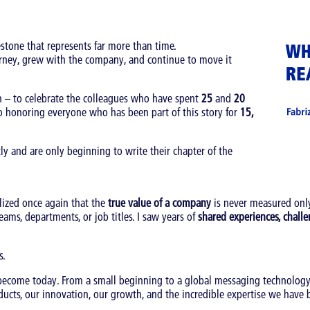
stone that represents far more than time.
urney, grew with the company, and continue to move it
h – to celebrate the colleagues who have spent
25
and
20
o honoring everyone who has been part of this story for
15,
y and are only beginning to write their chapter of the
lized once again that the
true value of a company
is never measured only
eams, departments, or job titles. I saw years of
shared experiences, challe
s.
 become today. From a small beginning to a global messaging technolo
ucts, our innovation, our growth, and the incredible expertise we have b