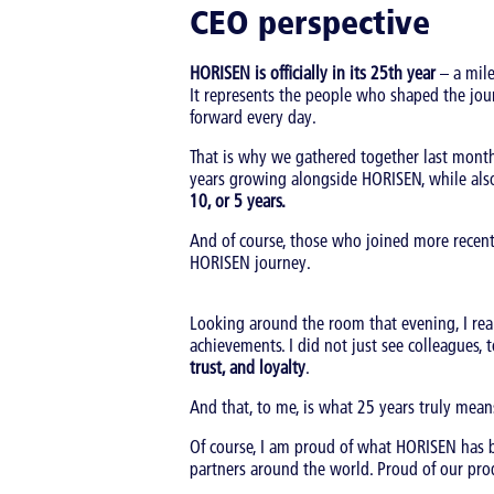
CEO perspective
HORISEN is officially in its 25th year
– a mile
It represents the people who shaped the jo
forward every day.
That is why we gathered together last mont
years growing alongside HORISEN, while als
10, or 5 years.
And of course, those who joined more recentl
HORISEN journey.
Looking around the room that evening, I rea
achievements. I did not just see colleagues, t
trust, and loyalty
.
And that, to me, is what 25 years truly mean
Of course, I am proud of what HORISEN has
partners around the world. Proud of our prod