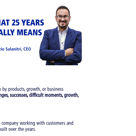
 by products, growth, or business
nges, successes, difficult moments, growth,
gy company working with customers and
uilt over the years.