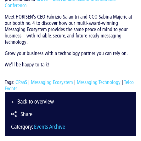
Conference
.
Meet HORISEN’s CEO Fabrizio Salanitri and CCO Sabina Majeric at
our booth no. 4 to discover how our multi-award-winning
Messaging Ecosystem provides the same peace of mind to your
business – with reliable, secure, and future-ready messaging
technology.
Grow your business with a technology partner you can rely on.
We’ll be happy to talk!
Tags:
CPaaS
|
Messaging Ecosystem
|
Messaging Technology
|
Telco
Events
Back to overview
Share
Catergory:
Events Archive