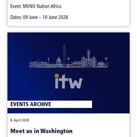
Event: MVNO Nation Africa
Dates: 09 June – 10 June 2026
EVENTS ARCHIVE
|
8. April 2026
Meet us in Washington