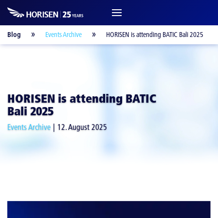
Blog
Events Archive
HORISEN is attending BATIC Bali 2025
HORISEN is attending BATIC
Bali 2025
Events Archive
12. August 2025