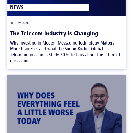
NEWS
|
31. July 2026
The Telecom Industry Is Changing
Why Investing in Modern Messaging Technology Matters
More Than Ever and what the Simon-Kucher Global
Telecommunications Study 2026 tells us about the future of
messaging.