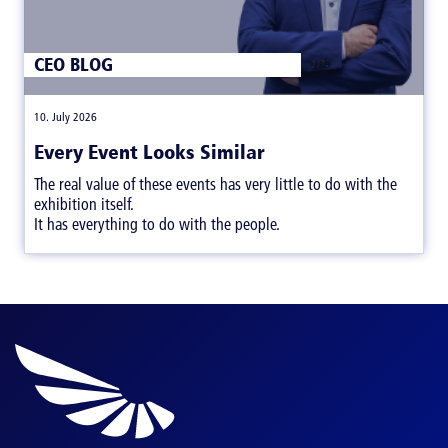
CEO BLOG
|
10. July 2026
Every Event Looks Similar
The real value of these events has very little to do with the
exhibition itself.
It has everything to do with the people.