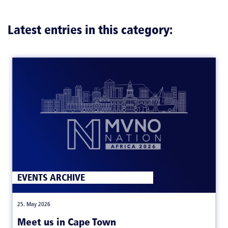
Latest entries in this category:
EVENTS ARCHIVE
|
25. May 2026
Meet us in Cape Town