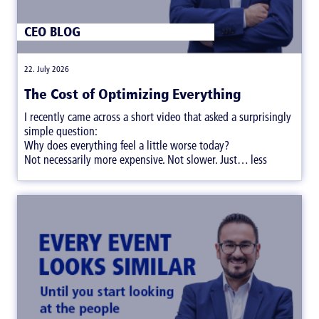
CEO BLOG
|
22. July 2026
The Cost of Optimizing Everything
I recently came across a short video that asked a surprisingly
simple question:
Why does everything feel a little worse today?
Not necessarily more expensive. Not slower. Just… less
satisfying.