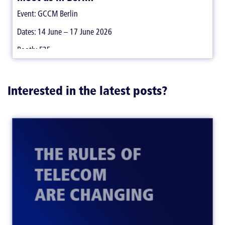
Event: GCCM Berlin
Dates: 14 June – 17 June 2026
Booth: E25
Interested in the latest posts?