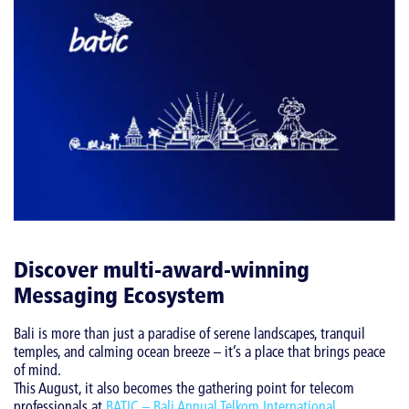
Discover multi-award-winning
Messaging Ecosystem
Bali is more than just a paradise of serene landscapes, tranquil
temples, and calming ocean breeze – it’s a place that brings peace
of mind.
This August, it also becomes the gathering point for telecom
professionals at
BATIC – Bali Annual Telkom International