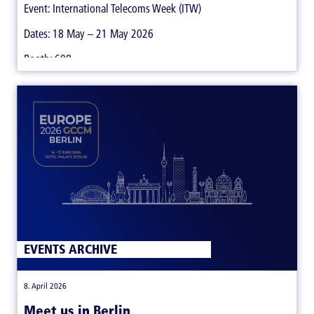
Event: International Telecoms Week (ITW)
Dates: 18 May – 21 May 2026
Booth: 608
EVENTS ARCHIVE
|
8. April 2026
Meet us in Berlin