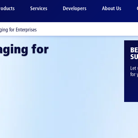
roducts
Services
Developers
About Us
ing for Enterprises
ging for
B
SU
Let 
for