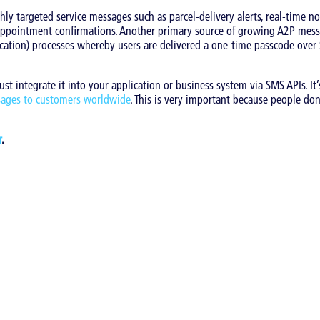
ly targeted service messages such as parcel-delivery alerts, real-time not
 appointment confirmations. Another primary source of growing A2P mess
ntication) processes whereby users are delivered a one-time passcode over
t integrate it into your application or business system via SMS APIs. It’s
sages to customers worldwide
. This is very important because people do
r
.
arketing
|
SMS
s category: