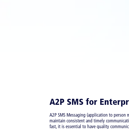
A2P SMS for Enterpr
A2P SMS Messaging (application to person me
maintain consistent and timely communicati
fast, it is essential to have quality commun