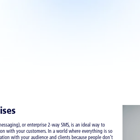
ises
ssaging), or enterprise 2-way SMS, is an ideal way to
on with your customers. In a world where everything is so
ication with your audience and clients because people don’t