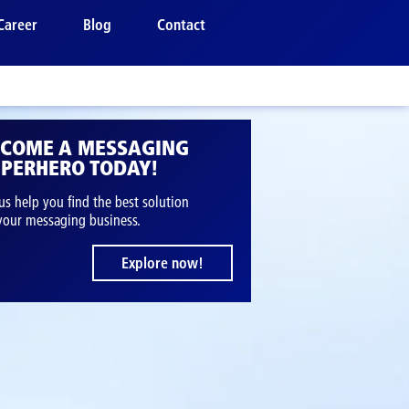
Career
Blog
Contact
ECOME A MESSAGING
PERHERO TODAY!
us help you find the best solution
 your messaging business.
Explore now!