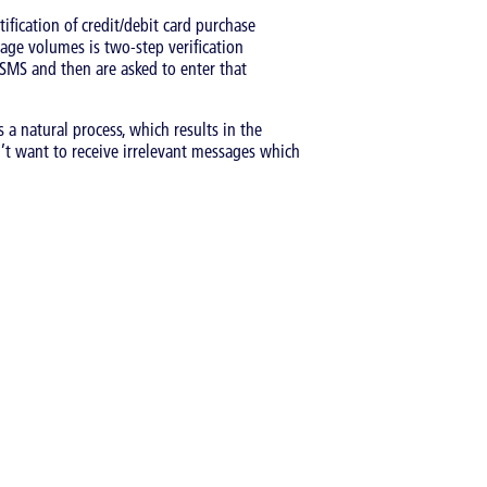
ification of credit/debit card purchase
age volumes is two-step verification
 SMS and then are asked to enter that
 a natural process, which results in the
n’t want to receive irrelevant messages which
Catergory:
Articles