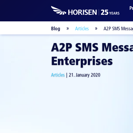
P
Blog
Articles
A2P SMS Messag
A2P SMS Messa
Enterprises
Articles
21. January 2020