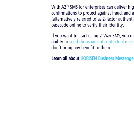
With A2P SMS for enterprises can deliver high
confirmations to protect against fraud, and
(alternatively referred to as 2-factor authe
passcode online to verify their identity.
If you want to start using 2-Way SMS, you mus
ability to
send thousands of contextual mes
don’t bring any benefit to them.
Learn all about
HORISEN Business Messenge
Tags:
CX
|
Messaging Technology
|
Mobile M
Back to overview
Share
Latest entries in thi