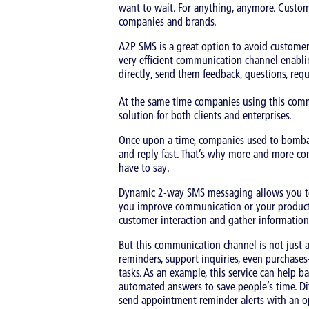
want to wait. For anything, anymore. Custom
companies and brands.
A2P SMS is a great option to avoid customers
very efficient communication channel enabli
directly, send them feedback, questions, reque
At the same time companies using this commu
solution for both clients and enterprises.
Once upon a time, companies used to bombar
and reply fast. That’s why more and more co
have to say.
Dynamic 2-way SMS messaging allows you to l
you improve communication or your products a
customer interaction and gather information
But this communication channel is not just 
reminders, support inquiries, even purchase
tasks. As an example, this service can help b
automated answers to save people’s time. Dif
send appointment reminder alerts with an op