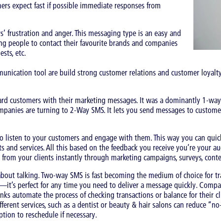
ers expect fast if possible immediate responses from
’ frustration and anger. This messaging type is an easy and
ng people to contact their favourite brands and companies
sts, etc.
nication tool are build strong customer relations and customer loyalty
d customers with their marketing messages. It was a dominantly 1-way
mpanies are turning to 2-Way SMS. It lets you send messages to customer
isten to your customers and engage with them. This way you can quickl
nd services. All this based on the feedback you receive you’re your aud
 from your clients instantly through marketing campaigns, surveys, cont
about talking. Two-way SMS is fast becoming the medium of choice for tr
s—it’s perfect for any time you need to deliver a message quickly. Com
anks automate the process of checking transactions or balance for their cl
ferent services, such as a dentist or beauty & hair salons can reduce “no
tion to reschedule if necessary.