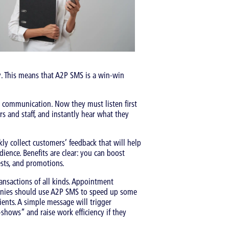
. This means that A2P SMS is a win-win
 communication. Now they must listen first
s and staff, and instantly hear what they
y collect customers’ feedback that will help
ience. Benefits are clear: you can boost
ests, and promotions.
ansactions of all kinds. Appointment
panies should use A2P SMS to speed up some
ients. A simple message will trigger
-shows” and raise work efficiency if they