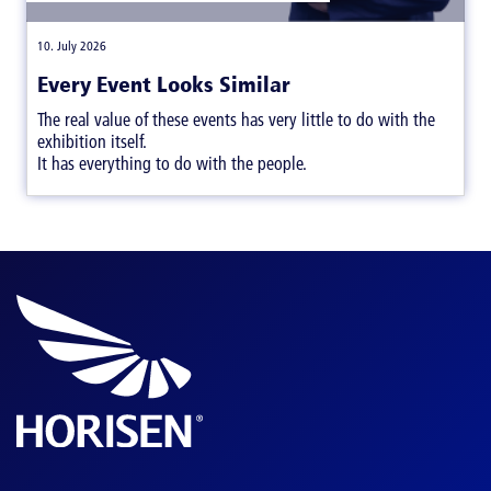
|
10. July 2026
Every Event Looks Similar
The real value of these events has very little to do with the
exhibition itself.
It has everything to do with the people.