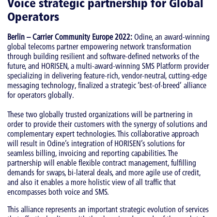
Voice strategic partnership for Global
Operators
Berlin – Carrier Community Europe 2022:
Odine, an award-winning
global telecoms partner empowering network transformation
through building resilient and software-defined networks of the
future, and HORISEN, a multi-award-winning SMS Platform provider
specializing in delivering feature-rich, vendor-neutral, cutting-edge
messaging technology, finalized a strategic ‘best-of-breed’ alliance
for operators globally.
These two globally trusted organizations will be partnering in
order to provide their customers with the synergy of solutions and
complementary expert technologies. This collaborative approach
will result in Odine’s integration of HORISEN’s solutions for
seamless billing, invoicing and reporting capabilities. The
partnership will enable flexible contract management, fulfilling
demands for swaps, bi-lateral deals, and more agile use of credit,
and also it enables a more holistic view of all traffic that
encompasses both voice and SMS.
This alliance represents an important strategic evolution of services