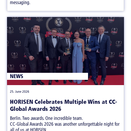
messaging.
NEWS
|
25. June 2026
HORISEN Celebrates Multiple Wins at CC-
Global Awards 2026
Berlin. Two awards. One incredible team.
CC-Global Awards 2026 was another unforgettable night for
all of us at HORISEN.