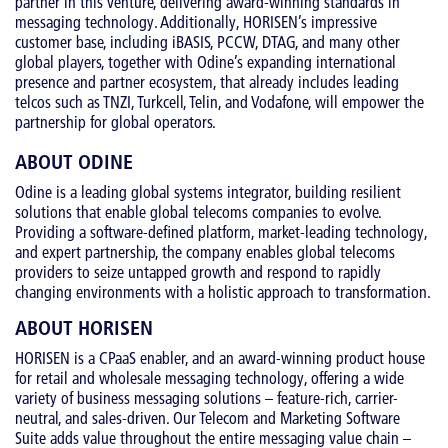
partner in this venture, delivering award-winning standards in
messaging technology. Additionally, HORISEN’s impressive
customer base, including iBASIS, PCCW, DTAG, and many other
global players, together with Odine’s expanding international
presence and partner ecosystem, that already includes leading
telcos such as TNZI, Turkcell, Telin, and Vodafone, will empower the
partnership for global operators.
ABOUT ODINE
Odine is a leading global systems integrator, building resilient
solutions that enable global telecoms companies to evolve.
Providing a software-defined platform, market-leading technology,
and expert partnership, the company enables global telecoms
providers to seize untapped growth and respond to rapidly
changing environments with a holistic approach to transformation.
ABOUT HORISEN
HORISEN is a CPaaS enabler, and an award-winning product house
for retail and wholesale messaging technology, offering a wide
variety of business messaging solutions – feature-rich, carrier-
neutral, and sales-driven. Our Telecom and Marketing Software
Suite adds value throughout the entire messaging value chain –