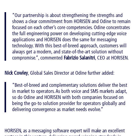
“Our partnership is about strengthening the strengths and
shows a clear commitment from HORISEN and Odine to remain
focused on each other’s core competencies. Odine concentrates
the full engineering power on developing cutting-edge voice
applications and HORISEN does the same for messaging
technology. With this best-of-breed approach, customers will
always get a modern, and state-of-the-art solution without
compromise.”, commented
Fabrizio Salanitri
, CEO at HORISEN.
Nick Cowley
, Global Sales Director at Odine further added:
“Best-of-breed and complementary solutions deliver the best
in market to operators. As both voice and SMS markets adapt,
so do Odine and HORISEN with both companies focused on
being the go-to solution provider for operators globally and
delivering convergence as market needs evolve.”
HORISEN, as a messaging software expert will make an excellent