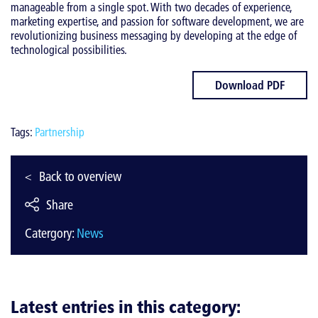
manageable from a single spot. With two decades of experience,
marketing expertise, and passion for software development, we are
revolutionizing business messaging by developing at the edge of
technological possibilities.
Download PDF
Tags:
Partnership
Back to overview
Share
Catergory:
News
Latest entries in this category: