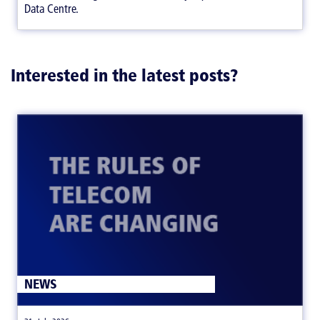
Data Centre.
Interested in the latest posts?
NEWS
|