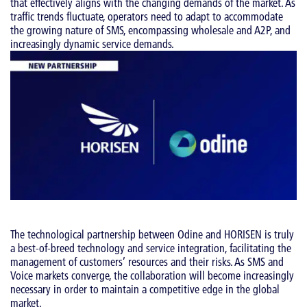
that effectively aligns with the changing demands of the market. As
traffic trends fluctuate, operators need to adapt to accommodate
the growing nature of SMS, encompassing wholesale and A2P, and
increasingly dynamic service demands.
The technological partnership between Odine and HORISEN is truly
a best-of-breed technology and service integration, facilitating the
management of customers’ resources and their risks. As SMS and
Voice markets converge, the collaboration will become increasingly
necessary in order to maintain a competitive edge in the global
market.