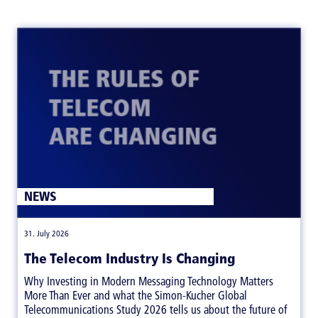
NEWS
|
31. July 2026
The Telecom Industry Is Changing
Why Investing in Modern Messaging Technology Matters
More Than Ever and what the Simon-Kucher Global
Telecommunications Study 2026 tells us about the future of