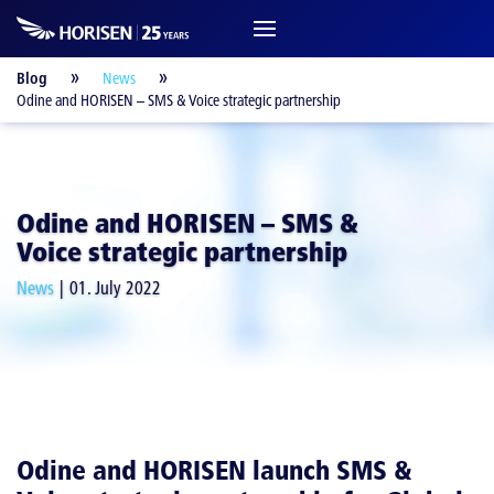
Blog
News
Odine and HORISEN – SMS & Voice strategic partnership
Odine and HORISEN – SMS &
Voice strategic partnership
News
01. July 2022
Odine and HORISEN launch SMS &