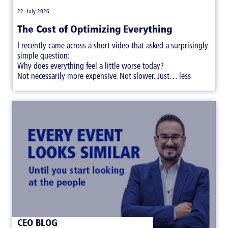
|
22. July 2026
The Cost of Optimizing Everything
I recently came across a short video that asked a surprisingly
simple question:
Why does everything feel a little worse today?
Not necessarily more expensive. Not slower. Just… less
satisfying.
CEO BLOG