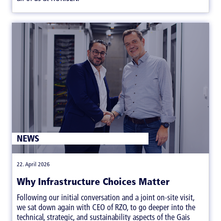
NEWS
|
22. April 2026
Why Infrastructure Choices Matter
Following our initial conversation and a joint on-site visit,
we sat down again with CEO of RZO, to go deeper into the
technical, strategic, and sustainability aspects of the Gais