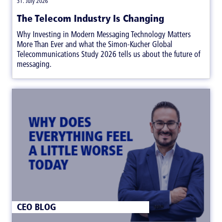
31. July 2026
The Telecom Industry Is Changing
Why Investing in Modern Messaging Technology Matters
More Than Ever and what the Simon-Kucher Global
Telecommunications Study 2026 tells us about the future of
messaging.
CEO BLOG