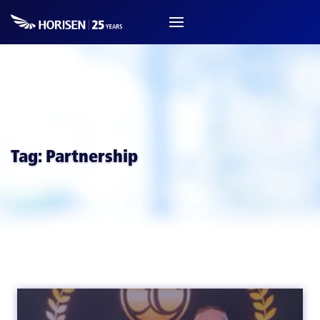
Tag: Partnership