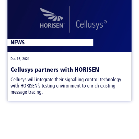
NEWS
|
Dec 16, 2021
Cellusys partners with HORISEN
Cellusys will integrate their signalling control technology
with HORISEN’s testing environment to enrich existing
message tracing.