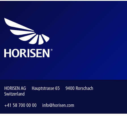
HORISEN AG
Hauptstrasse 65
9400 Rorschach
Switzerland
+41 58 700 00 00
info@horisen.com