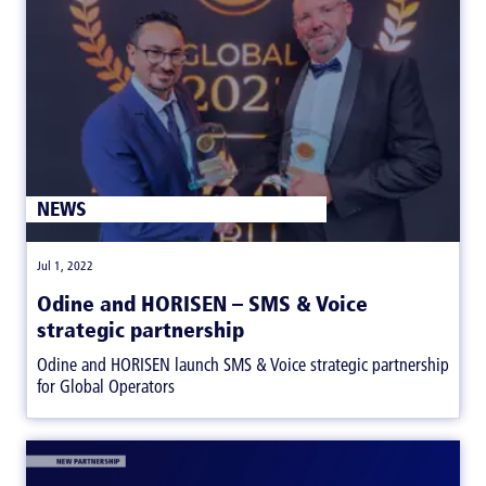
NEWS
|
Jul 1, 2022
Odine and HORISEN – SMS & Voice
strategic partnership
Odine and HORISEN launch SMS & Voice strategic partnership
for Global Operators