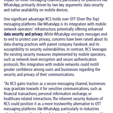
WhatsApp, primarily driven by two key arguments: data security
and native availability on mobile devices.
One significant advantage RCS holds over OTT (Over-The-Top)
messaging platforms like WhatsApp is its integration with mobile
network operators’ infrastructure, potentially offering enhanced
data security and privacy
. While WhatsApp encrypts messages end-
to-end to protect user privacy, concerns have been raised about its
data-sharing practices with parent company Facebook and its
susceptibility to security vulnerabilities. In contrast, RCS leverages
the existing security measures implemented by mobile operators,
such as network-level encryption and secure authentication
protocols. This integration with mobile networks could instill
greater confidence among users and businesses regarding the
security and privacy of their communications.
“As RCS gains traction as a secure messaging channel, businesses
may gravitate towards it for sensitive communications, such as
financial transactions, personal information exchange, or
healthcare-related interactions. The inherent security features of
RCS could position it as a more trustworthy alternative to OTT
messaging platforms like WhatsApp, particularly in industries