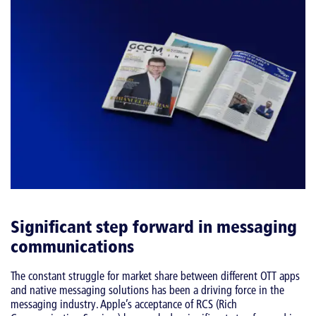
Significant step forward in messaging
communications
The constant struggle for market share between different OTT apps
and native messaging solutions has been a driving force in the
messaging industry. Apple’s acceptance of RCS (Rich