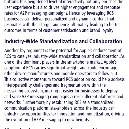
buttons. This heightened level of interactivity not only enriches the
user experience but also drives higher engagement and response
rates for A2P messaging campaigns. Hence, by leveraging RCS,
businesses can deliver personalized and dynamic content that
resonates with their target audience, ultimately leading to better
outcomes in terms of customer satisfaction and brand loyalty.
Industry-Wide Standardization and Collaboration
Another key argument is the potential for Apple’s endorsement of
RCS to catalyze industry-wide standardization and collaboration. As
one of the dominant players in the smartphone market, Apple’s
adoption of RCS carries significant weight and could encourage
other device manufacturers and mobile operators to follow suit.
This collective momentum toward RCS adoption could help address
interoperability challenges and fragmentation within the
messaging ecosystem, making it easier for businesses to deploy
and scale A2P messaging campaigns across different platforms and
networks. Furthermore, by establishing RCS as a standardized
communication platform, stakeholders across the industry can
unlock new opportunities for innovation and monetization, driving
the evolution of A2P messaging to new heights.