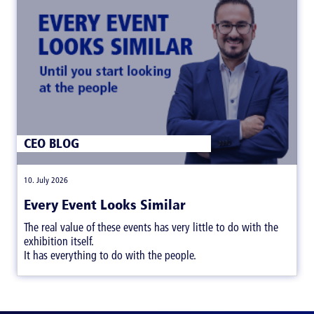
CEO BLOG
|
10. July 2026
Every Event Looks Similar
The real value of these events has very little to do with the
exhibition itself.
It has everything to do with the people.