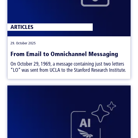
ARTICLES
|
29. October 2025
From Email to Omnichannel Messaging
On October 29, 1969, a message containing just two letters
“LO” was sent from UCLA to the Stanford Research Institute.