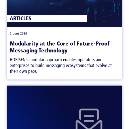
ARTICLES
|
5. June 2026
Modularity at the Core of Future-Proof
Messaging Technology
HORISEN’s modular approach enables operators and
enterprises to build messaging ecosystems that evolve at
their own pace.