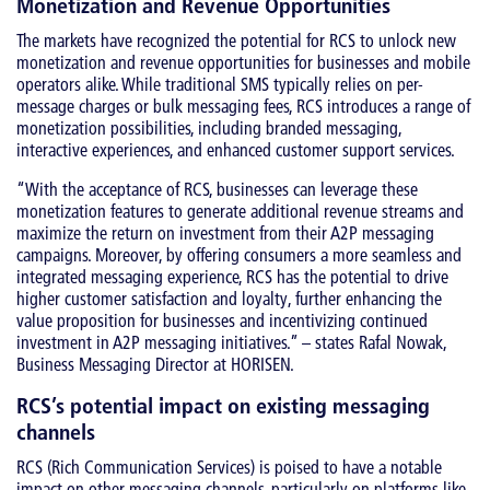
Monetization and Revenue Opportunities
The markets have recognized the potential for RCS to unlock new
monetization and revenue opportunities for businesses and mobile
operators alike. While traditional SMS typically relies on per-
message charges or bulk messaging fees, RCS introduces a range of
monetization possibilities, including branded messaging,
interactive experiences, and enhanced customer support services.
“With the acceptance of RCS, businesses can leverage these
monetization features to generate additional revenue streams and
maximize the return on investment from their A2P messaging
campaigns. Moreover, by offering consumers a more seamless and
integrated messaging experience, RCS has the potential to drive
higher customer satisfaction and loyalty, further enhancing the
value proposition for businesses and incentivizing continued
investment in A2P messaging initiatives.” – states Rafal Nowak,
Business Messaging Director at HORISEN.
RCS’s potential impact on existing messaging
channels
RCS (Rich Communication Services) is poised to have a notable
impact on other messaging channels, particularly on platforms like