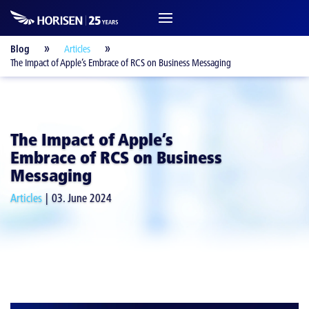
Blog
Articles
The Impact of Apple’s Embrace of RCS on Business Messaging
The Impact of Apple’s
Embrace of RCS on Business
Messaging
Articles
03. June 2024