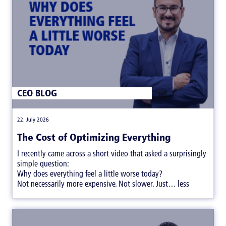
CEO BLOG
|
22. July 2026
The Cost of Optimizing Everything
I recently came across a short video that asked a surprisingly
simple question:
Why does everything feel a little worse today?
Not necessarily more expensive. Not slower. Just… less
satisfying.