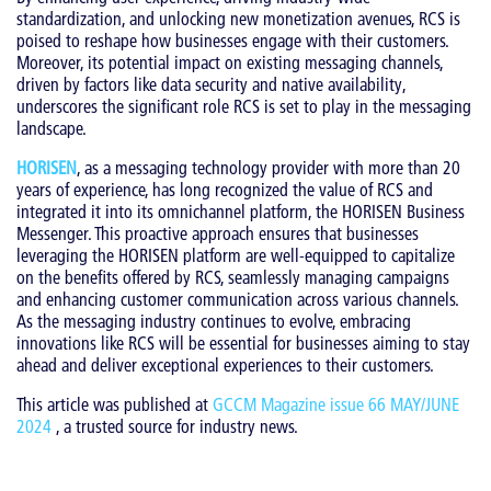
standardization, and unlocking new monetization avenues, RCS is
poised to reshape how businesses engage with their customers.
Moreover, its potential impact on existing messaging channels,
driven by factors like data security and native availability,
underscores the significant role RCS is set to play in the messaging
landscape.
HORISEN
, as a messaging technology provider with more than 20
years of experience, has long recognized the value of RCS and
integrated it into its omnichannel platform, the HORISEN Business
Messenger. This proactive approach ensures that businesses
leveraging the HORISEN platform are well-equipped to capitalize
on the benefits offered by RCS, seamlessly managing campaigns
and enhancing customer communication across various channels.
As the messaging industry continues to evolve, embracing
innovations like RCS will be essential for businesses aiming to stay
ahead and deliver exceptional experiences to their customers.
This article was published at
GCCM Magazine issue 66 MAY/JUNE
2024
, a trusted source for industry news.