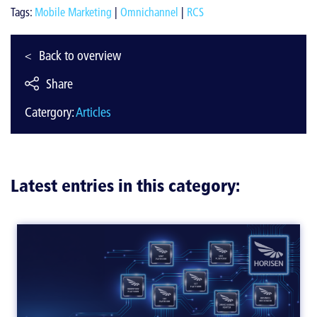
Tags:
Mobile Marketing
|
Omnichannel
|
RCS
Back to overview
Share
Catergory:
Articles
Latest entries in this category: