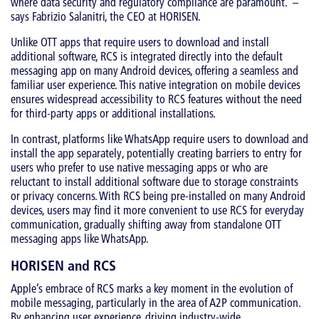
where data security and regulatory compliance are paramount.’ –
says Fabrizio Salanitri, the CEO at HORISEN.
Unlike OTT apps that require users to download and install
additional software, RCS is integrated directly into the default
messaging app on many Android devices, offering a seamless and
familiar user experience. This native integration on mobile devices
ensures widespread accessibility to RCS features without the need
for third-party apps or additional installations.
In contrast, platforms like WhatsApp require users to download and
install the app separately, potentially creating barriers to entry for
users who prefer to use native messaging apps or who are
reluctant to install additional software due to storage constraints
or privacy concerns. With RCS being pre-installed on many Android
devices, users may find it more convenient to use RCS for everyday
communication, gradually shifting away from standalone OTT
messaging apps like WhatsApp.
HORISEN and RCS
Apple’s embrace of RCS marks a key moment in the evolution of
mobile messaging, particularly in the area of A2P communication.
By enhancing user experience, driving industry-wide