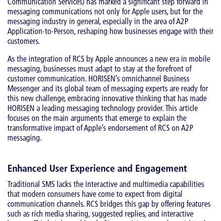
Communication Services) has marked a significant step forward in
messaging communications not only for Apple users, but for the
messaging industry in general, especially in the area of A2P
Application-to-Person, reshaping how businesses engage with their
customers.
As the integration of RCS by Apple announces a new era in mobile
messaging, businesses must adapt to stay at the forefront of
customer communication. HORISEN’s omnichannel Business
Messenger and its global team of messaging experts are ready for
this new challenge, embracing innovative thinking that has made
HORISEN a leading messaging technology provider. This article
focuses on the main arguments that emerge to explain the
transformative impact of Apple’s endorsement of RCS on A2P
messaging.
Enhanced User Experience and Engagement
Traditional SMS lacks the interactive and multimedia capabilities
that modern consumers have come to expect from digital
communication channels. RCS bridges this gap by offering features
such as rich media sharing, suggested replies, and interactive