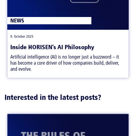
ARTICLES
NEWS
|
,
9. October 2025
Inside HORISEN’s AI Philosophy
Artificial intelligence (AI) is no longer just a buzzword – it
has become a core driver of how companies build, deliver,
and evolve.
Interested in the latest posts?