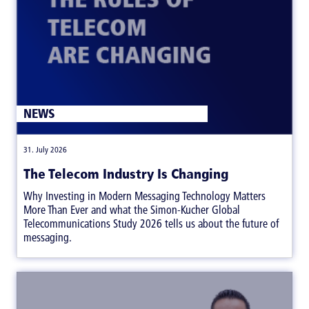
NEWS
|
31. July 2026
The Telecom Industry Is Changing
Why Investing in Modern Messaging Technology Matters
More Than Ever and what the Simon-Kucher Global
Telecommunications Study 2026 tells us about the future of
messaging.