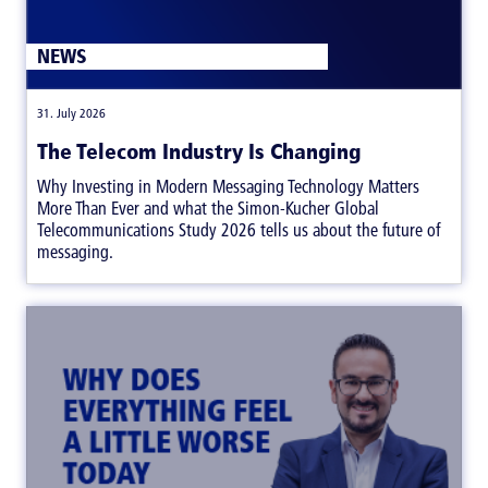
NEWS
|
31. July 2026
The Telecom Industry Is Changing
Why Investing in Modern Messaging Technology Matters
More Than Ever and what the Simon-Kucher Global
Telecommunications Study 2026 tells us about the future of
messaging.