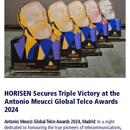
HORISEN Secures Triple Victory at the
Antonio Meucci Global Telco Awards
2024
Antonio Meucci Global Telco Awards 2024, Madrid:
In a night
dedicated to honouring the true pioneers of telecommunications,