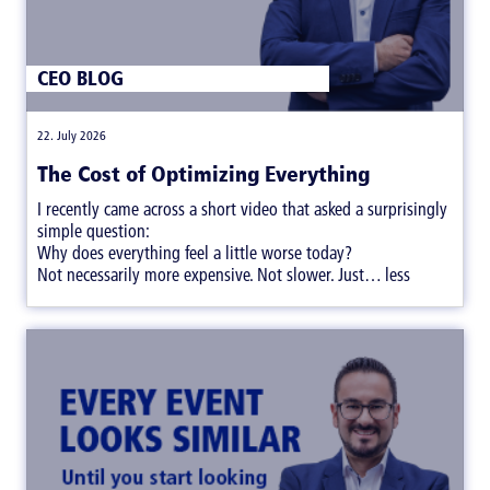
CEO BLOG
|
22. July 2026
The Cost of Optimizing Everything
I recently came across a short video that asked a surprisingly
simple question:
Why does everything feel a little worse today?
Not necessarily more expensive. Not slower. Just… less
satisfying.