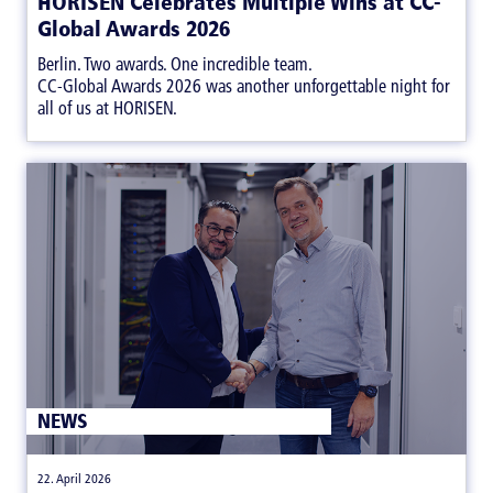
HORISEN Celebrates Multiple Wins at CC-
Global Awards 2026
Berlin. Two awards. One incredible team.
CC-Global Awards 2026 was another unforgettable night for
all of us at HORISEN.
NEWS
|
22. April 2026