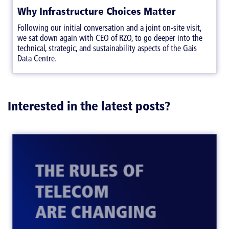
Why Infrastructure Choices Matter
Following our initial conversation and a joint on-site visit,
we sat down again with CEO of RZO, to go deeper into the
technical, strategic, and sustainability aspects of the Gais
Data Centre.
Interested in the latest posts?