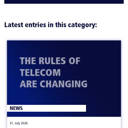
Latest entries in this category:
NEWS
|
31. July 2026