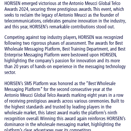
HORISEN emerged victorious at the Antonio Meucci Global Telco
Awards 2024, securing three prestigious awards. This event, which
seeks to reclaim the legacy of Antonio Meucci as the founder of
telecommunications, celebrates genuine innovation in the industry,
and this year, HORISEN’s remarkable contributions stood out.
Competing against top industry players, HORISEN was recognized
following two rigorous phases of assessment. The awards for Best
Wholesale Messaging Platform, Best Training Department, and Best
Enterprise Messaging Platform were bestowed upon HORISEN,
highlighting the company’s passion for innovation and its more
than 20 years of hands-on experience in the messaging technology
sector.
HORISEN’s SMS Platform was honored as the “Best Wholesale
Messaging Platform” for the second consecutive year at the
Antonio Meucci Global Telco Awards marking eight years in a row
of receiving prestigious awards across various ceremonies. Built to
the highest standards and trusted by leading players in the
wholesale market, this latest award marks the platform’s ninth
recognition overall. Winning this award again reinforces HORISEN’s
dominance in the wholesale messaging market, highlighting the
platform’s clear advantages over its competitors.