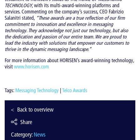
TECHNOLOGY
, with its multi-award-winning platforms and
services. Commenting on the company’s success, CEO Fabrizio
Salanitri stated,
“These awards are a true reflection of our firm
commitment to innovation and excellence in messaging
technology. They acknowledge not just our technology, but also
the dedication and passion of our entire team. We are proud to
lead the industry with solutions that empower our customers to
thrive in the dynamic messaging landscape.”
For more information about HORISEN’s award-winning technology,
visit
www.horisen.com
Tags:
Messaging Technology
|
Telco Awards
Back to overview
Share
Catergory:
News