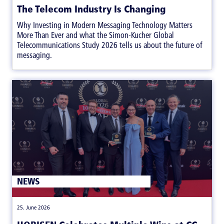
The Telecom Industry Is Changing
Why Investing in Modern Messaging Technology Matters
More Than Ever and what the Simon-Kucher Global
Telecommunications Study 2026 tells us about the future of
messaging.
NEWS
|
25. June 2026