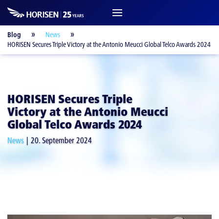
Blog
News
HORISEN Secures Triple Victory at the Antonio Meucci Global Telco Awards 2024
HORISEN Secures Triple
Victory at the Antonio Meucci
Global Telco Awards 2024
News
20. September 2024