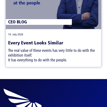
CEO BLOG
|
10. July 2026
Every Event Looks Similar
The real value of these events has very little to do with the
exhibition itself.
It has everything to do with the people.