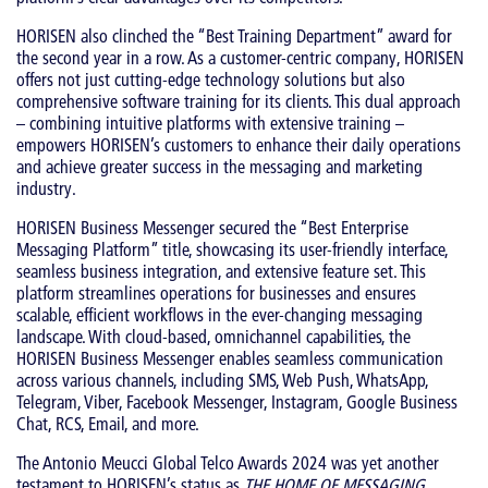
HORISEN also clinched the “Best Training Department” award for
the second year in a row. As a customer-centric company, HORISEN
offers not just cutting-edge technology solutions but also
comprehensive software training for its clients. This dual approach
– combining intuitive platforms with extensive training –
empowers HORISEN’s customers to enhance their daily operations
and achieve greater success in the messaging and marketing
industry.
HORISEN Business Messenger secured the “Best Enterprise
Messaging Platform” title, showcasing its user-friendly interface,
seamless business integration, and extensive feature set. This
platform streamlines operations for businesses and ensures
scalable, efficient workflows in the ever-changing messaging
landscape. With cloud-based, omnichannel capabilities, the
HORISEN Business Messenger enables seamless communication
across various channels, including SMS, Web Push, WhatsApp,
Telegram, Viber, Facebook Messenger, Instagram, Google Business
Chat, RCS, Email, and more.
The Antonio Meucci Global Telco Awards 2024 was yet another
testament to HORISEN’s status as
THE HOME OF MESSAGING