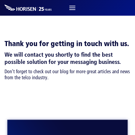
Thank you for getting in touch with us.
We will contact you shortly to find the best
possible solution for your messaging business.
Don’t forget to check out our blog for more great articles and news
from the telco industry.