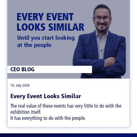
CEO BLOG
|
10. July 2026
Every Event Looks Similar
The real value of these events has very little to do with the
exhibition itself.
It has everything to do with the people.