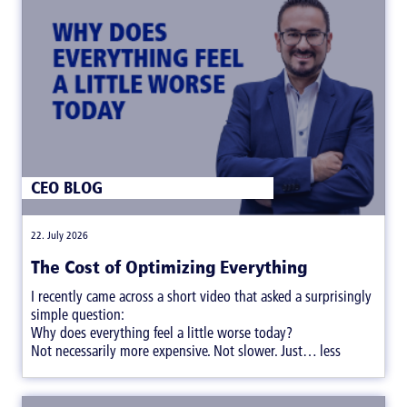
CEO BLOG
|
22. July 2026
The Cost of Optimizing Everything
I recently came across a short video that asked a surprisingly
simple question:
Why does everything feel a little worse today?
Not necessarily more expensive. Not slower. Just… less
satisfying.