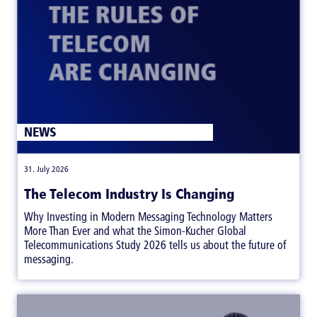
NEWS
|
31. July 2026
The Telecom Industry Is Changing
Why Investing in Modern Messaging Technology Matters
More Than Ever and what the Simon-Kucher Global
Telecommunications Study 2026 tells us about the future of
messaging.